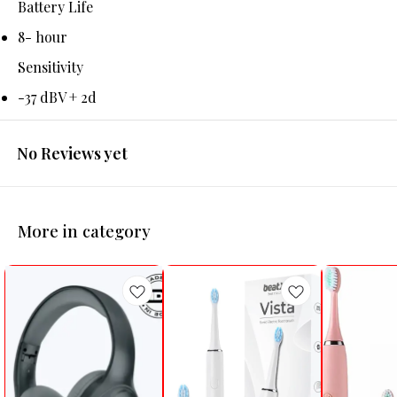
Battery Life
8- hour
Sensitivity
-37 dBV + 2d
No Reviews yet
More in category