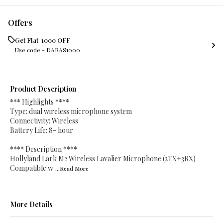
Offers
Get Flat ₹ 1000 OFF
Use code -
DARAS1000
Product Description
*** Highlights ****
Type: dual wireless microphone system
Connectivity: Wireless
Battery Life: 8- hour
**** Description ****
Hollyland Lark M2 Wireless Lavalier Microphone (2TX+3RX)
Compatible w
...Read
More
More Details