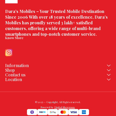
Dara’s Mobiles – Your Trusted Mobile Destination 
Since 2006 With over 18 years of excellence, Dara’s 
Mobiles has proudly served 3 lakh+ satisfied 
customers, offering a wide range of multi-brand 
smartphones and top-notch customer service.
Know More
Information
Shop
Contact us
Location
© 2025 — Copyright, All Rights reserved.
Powered
by
Digital Showroom