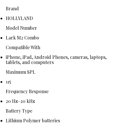
Brand
HOLLYLAND
Model Number
Lark M2 Combo
Compatible With
iPhone, iPad, Android Phones, cameras, laptops,
tablets, and computers
Maximum SPL
115
Frequency Response
20 Hz–20 kHz
Battery Type
Lithium Polymer batteries