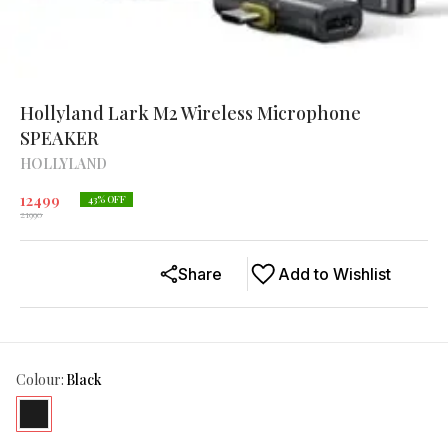
Hollyland Lark M2 Wireless Microphone
SPEAKER
HOLLYLAND
12499
43
% OFF
21990
Share
Add to Wishlist
Colour
:
Black