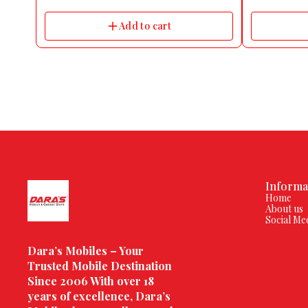
monitoring | sleep & spo2 monitoring | Advanced
Massage Gun P
Quad Ai sensors | Find MY Device & DND Feature
6.1H Centimet
Add to cart
| Multiple Dynamic Watch Faces
Water Resistan
Informa
Home
About us
Social Me
Dara’s Mobiles – Your 
Trusted Mobile Destination 
Since 2006 With over 18 
years of excellence, Dara’s 