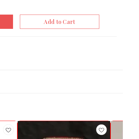
Add to Cart