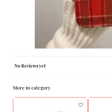
No Reviews yet
More in category