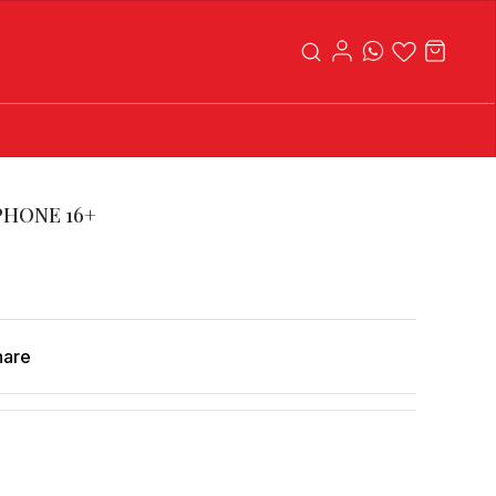
PHONE 16+
hare