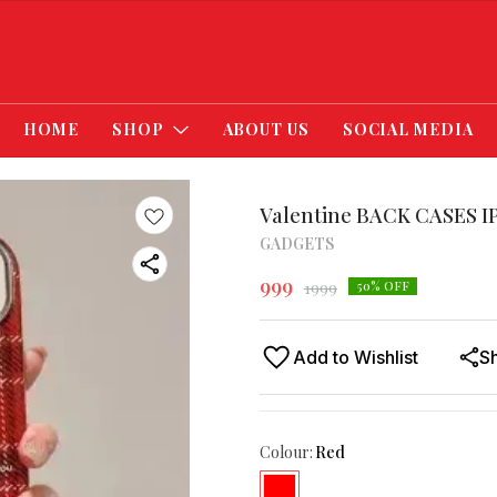
HOME
SHOP
ABOUT US
SOCIAL MEDIA
Valentine BACK CASES I
GADGETS
999
1999
50
% OFF
Add to Wishlist
S
Colour
:
Red