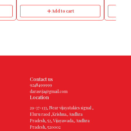
ape
licone
Add to cart
nt Yes
al,
omen
d
320
Contact us
9248499999
darasvja@gmail.com
Location
29-37-133, Near vijayatakies signal ,
Eluru raod ,Krishna, Andhra
Pradesh, 52, Vijayawada, Andhra
Pradesh, 520002