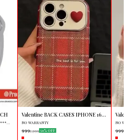
🎉 New
👍 Recommen
TCH
Valentine BACK CASES IPHONE 16
Valentine BAC
PRO MAX
🤩 Trending
PRO
🤩 Trending
****
NO WARRANTY
NO WARRAN
999
999
1,999
1,999
50% OFF
50
, USER
Name