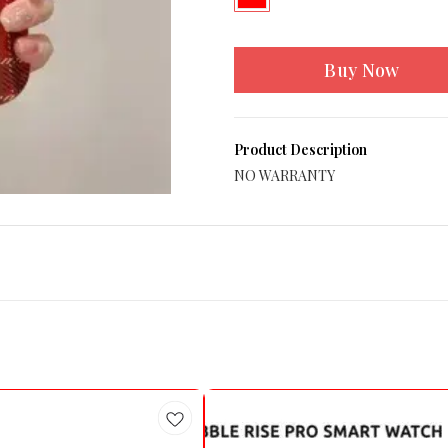
Buy Now
Product Description
NO WARRANTY