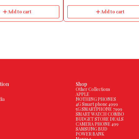
roduct Dimensions 20L x 16W x
:RISE PRO Dial Color:COOL GREY Dial Sh
ers Model Name Inbase Axon Pulse
Square Strap Color GREY Strap Material Si
Add to cart
Add to cart
ce Level Water Resistant
Size FREE Touchscreen Yes Water Resista
Usage Fitness & Outdoor, Health & Medic
Notifier, Watchphone Ideal For Men & W
Compatible OS Android & iOS Camera An
Display Features Display Resolution 320*
pixel Display Size 43.94 mm
tion
Shop
Other Collections
APPLE
dia
NOTHING PHONES
4G Smart phone 4999
5G SMARTPHONE 7999
SMART WATCH COMBO
BUDGET STORE DEALS
CAMERA PHONE 499
SAMSUNG BUD
POWER BANK
More