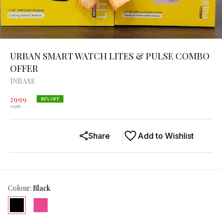
URBAN SMART WATCH LITES & PULSE COMBO
OFFER
INBASE
2999
88
% OFF
23998
Share
Add to Wishlist
Colour
:
Black