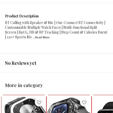
Product Description
BT Calling with Speaker & Mic | One-Connect BT Connectivity |
Customizable Multiple Watch Faces | Multi-functional Split
Screen | SpO2, HR & BP Tracking | Step Count & Calories Burnt
| 120+ Sports Mo
...Read
More
No Reviews yet
More in category