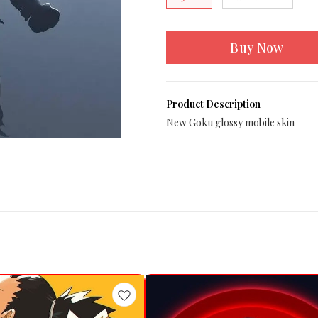
Buy Now
Product Description
New Goku glossy mobile skin