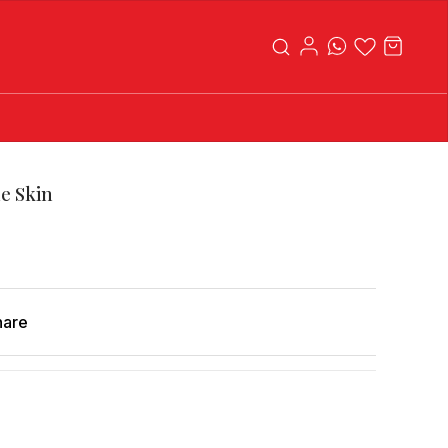
le Skin
hare