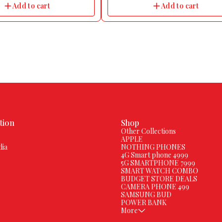
Add to cart
Add to cart
tion
Shop
Other Collections
APPLE
dia
NOTHING PHONES
4G Smart phone 4999
5G SMARTPHONE 7999
SMART WATCH COMBO
BUDGET STORE DEALS
CAMERA PHONE 499
SAMSUNG BUD
POWER BANK
More