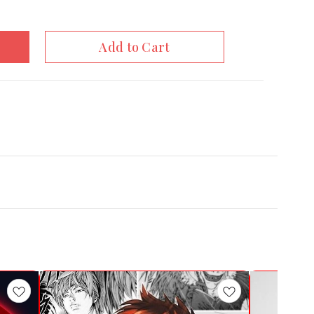
Add to Cart