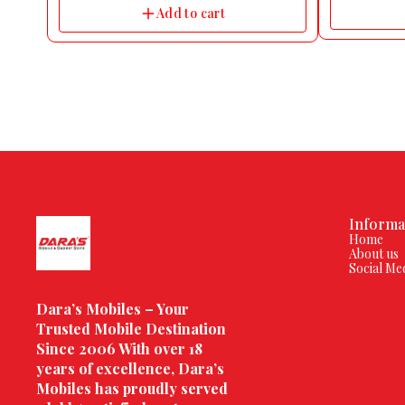
Add to cart
Informa
Home
About us
Social Me
Dara’s Mobiles – Your 
Trusted Mobile Destination 
Since 2006 With over 18 
years of excellence, Dara’s 
Mobiles has proudly served 