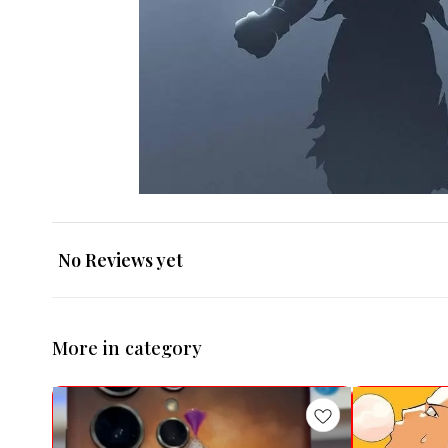
No Reviews yet
More in category