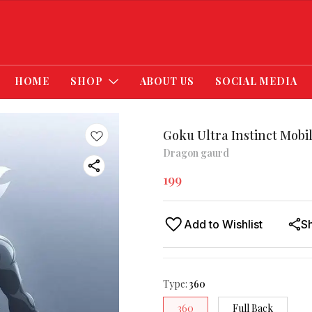
HOME
SHOP
ABOUT US
SOCIAL MEDIA
Goku Ultra Instinct Mobi
Dragon gaurd
199
Add to Wishlist
S
Type
:
360
360
Full Back