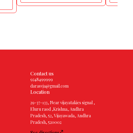
Contact us
9248499999
darasvja@gmail.com
Location
29-37-133, Near vijayatakies signal ,
Eluru raod ,Krishna, Andhra
Pradesh, 52, Vijayawada, Andhra
Pradesh, 520002
See directions