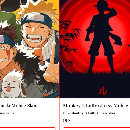
🤩 Trending
maki Mobile Skin
Monkey.D.Luffy Glossy Mobile 
ime skins
New Monkey D Luffy Glossy skin
199