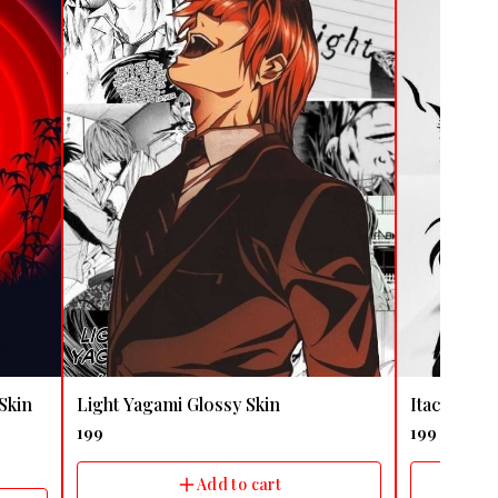
🤩 Trending
🤩 Trending
Skin
Light Yagami Glossy Skin
Itachi Uch
199
199
Add to cart