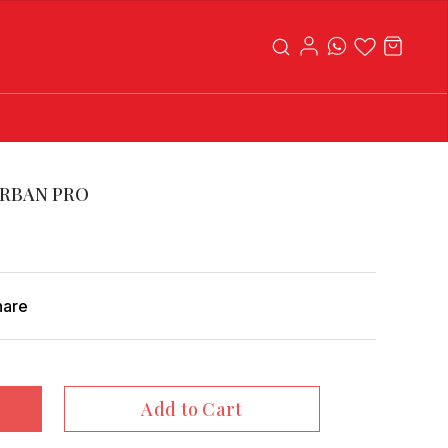
RBAN PRO
hare
Add to Cart