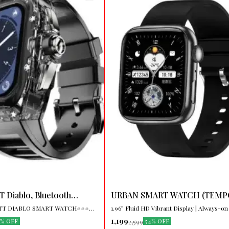
🤩 Trending
 Diablo, Bluetooth
URBAN SMART WATCH (TEMP
ireless Charging
⭐ BestSeller
LTT DIABLO SMART WATCH####
1.96” Fluid HD Vibrant Display | Always-on
h
Smartwatch, Charging Cable,
| 100+ Watch Faces | Animated Dynamic Watch
1,199
2,599
7% OFF
54% OFF
, User Manual Model Number
Faces | Multiple Sports Modes | Calories 