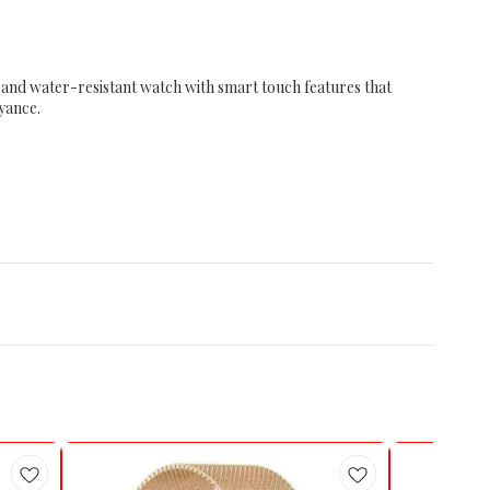
t and water-resistant watch with smart touch features that
oyance.