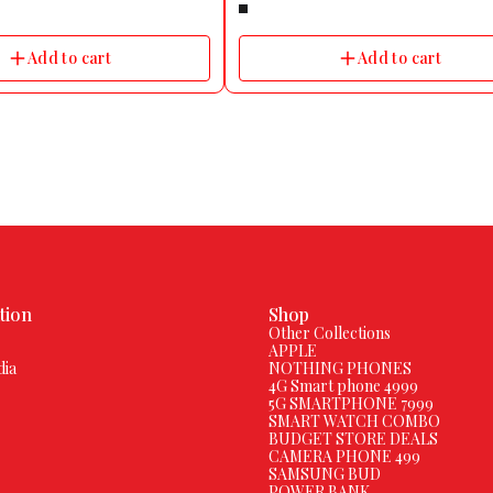
Name Diablo 49.5mm (1.95)
Count | Dedicated Sleep Modes | HR, SpO
ooth Calling, Wireless Charging
Monitoring | One-tap Voice Assistant | Inbu
te Dial Shape Square Strap Color
Games
Add to cart
Add to cart
erial Silicone Size Free Size
s Water Resistant Yes Water
th 1 m Usage Fitness & Outdoor,
cal Ideal For Men & Women
 Android & iOS Brand Strap Color
Details Sensor SpO2, Heart Rate
atest HRS3600 Technology,
, Barometer, Pedometer
ice Mobile Phones Notification
tsapp, Facebook, Twiter, Other
edentary Reminder, Goal
ification Type Vibration, Ringer
ithium Ion Charge Time 120 min
pto 7 Days Rechargeable Battery
pe USB Cable With Metalic
tion
Shop
s Connectivity Features Call
Other Collections
luetooth Yes Wi-Fi No GPS No
APPLE
ort No Bluetooth Version v5.0
dia
NOTHING PHONES
No Operating Range 10 m Call
4G Smart phone 4999
 Calls, Take Calls, Speed Dial,
5G SMARTPHONE 7999
Call History, Can Take Calls with
SMART WATCH COMBO
d Speaker Third Party App Support
BUDGET STORE DEALS
rt Camera And Display Features
CAMERA PHONE 499
ion 320 x 380 PIxels Display Size
SAMSUNG BUD
lay Type IPS TFT Other Camera
POWER BANK