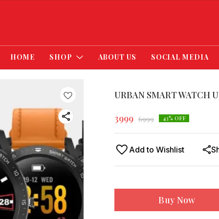
HOME
SHOP
ABOUT US
SOCIAL MEDIA
URBAN SMART WATCH U
3999
6999
43
% OFF
Add to Wishlist
S
Buy Now