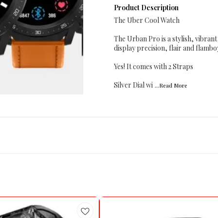
Product Description
The Uber Cool Watch
The Urban Pro is a stylish, vibran
display precision, flair and flamb
Yes! It comes with 2 Straps
Silver Dial wi
...Read
More