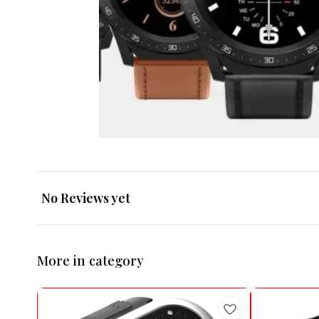
No Reviews yet
More in category